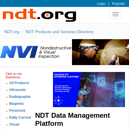
|
Login
Register
Toggle
navigat
NDT.org
NDT Products and Services Directory
Click to see
Submenus
All Products
Ultrasonic
Radiographic
Magnetic
Penetrant
NDT Data Management
Eddy Current
Platform
Visual