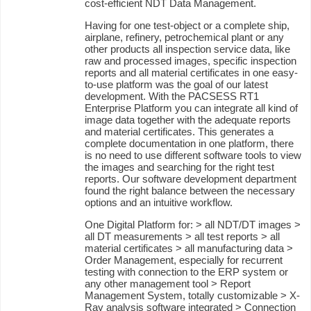
cost-efficient NDT Data Management.
Having for one test-object or a complete ship,
airplane, refinery, petrochemical plant or any
other products all inspection service data, like
raw and processed images, specific inspection
reports and all material certificates in one easy-
to-use platform was the goal of our latest
development. With the PACSESS RT1
Enterprise Platform you can integrate all kind of
image data together with the adequate reports
and material certificates. This generates a
complete documentation in one platform, there
is no need to use different software tools to view
the images and searching for the right test
reports. Our software development department
found the right balance between the necessary
options and an intuitive workflow.
One Digital Platform for: > all NDT/DT images >
all DT measurements > all test reports > all
material certificates > all manufacturing data >
Order Management, especially for recurrent
testing with connection to the ERP system or
any other management tool > Report
Management System, totally customizable > X-
Ray analysis software integrated > Connection