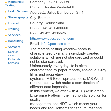
Company: PACSESS Ltd.
Mechanical
Testing
Contact: Torsten Winterfeldt
Leak / Vacuum
Address1: Julius-Bamberger-Str.4
Shearography
City: Bremen
Country: Deutschland
Infrared
Phone: +49 421 430660
Training
Fax: +49 421 4306626
Services
http://www.pacsess-ndt.com
Consulting
Email:
info@pacsess.com
Software
The material testing workflow today is
Desktop
characterized by many individually created
Cloud
solutions which are not standardized or could
Embedded
not be standardized.
Services
Unfortunately, everyday life is often
characterized by paper reports, analogue X-ray
films and proprietary
systems, MS Excel spreadsheets, MS Word
reports, etc., which make a combination of
different data impossible.
In this context, we offer with AEP (AcuScreen
Enterprise Platform) the first holistic solution for
quality
management and NDT, which meets your
needs and requirements for secure, fast and