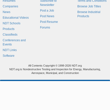
Resumes
Subscribe to
Terms and Conditions
Newsletter
Companies
Browse Job Titles
Post a Job
News
Browse Industrial
Post News
Products
Educational Videos
Post Resume
NDT Schools
Forums
Products
Classifieds
Conferences and
Events
NDT Links
Software
All Contents Copyright © 1998-2026 NDT.org
NDT.org is Nondestructive Testing and Inspection for Energy, Manufacturing,
Aerospace, Municipal, and Construction