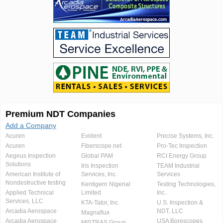
Premium NDT Companies
Add a Company
Acuren
Evident
Precise Systems, Inc.
Acuren
Fiberscope.net
Pro-Tec Inspection
Aegeus Inspection
Global PAM
RCI Energy Group
Solutions
Iris Inspection
TEAM Industrial
American Institute of
Services, Inc.
Services
Nondestructive testing
Kentigern Nigerial
Testing Technologies,
Applied Technical
Limited
Inc.
Services, LLC
KTA-Tator, Inc.
U.S. Inspection &
Arcadia Aerospace
NDT, LLC
Magnaflux
Arcadia Aerospace
USA Borescopes
MISTRAS Group