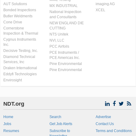
AUT Solutions
imaging AG
MX INDUSTRIAL
Bonded Inspections
XCEL
National Inspection
Butler Weldments
and Consultants
Cone Drive
NEW ENGLAND DIE
Cornerstone
CUTTING
Inspection & Thermal
NTS Unitek
Cygnus Instruments
NVI, LLC
Inc.
PCC Airfoils
Decisive Testing, Inc.
PCE Instruments /
Diamond Technical
PCE Americas Inc.
Services, Inc
Pine Environmental
Draken International
Pine Environmental
Eddyfi Technologies
Envirosight
NDT.org
Home
Search
Advertise
Jobs
Get Job Alerts
Contact Us
Resumes
Subscribe to
Terms and Conditions