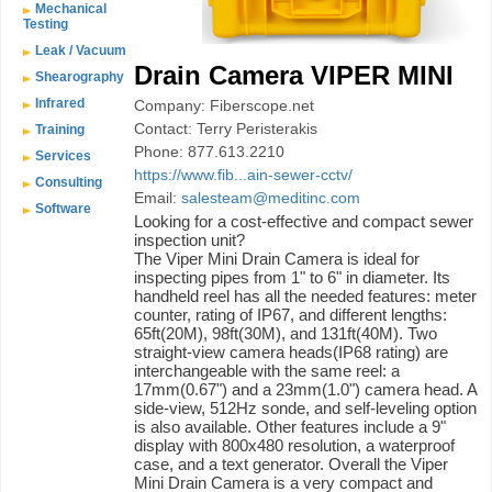
Mechanical
Testing
Leak / Vacuum
Drain Camera VIPER MINI
Shearography
Infrared
Company: Fiberscope.net
Contact: Terry Peristerakis
Training
Phone: 877.613.2210
Services
https://www.fib...ain-sewer-cctv/
Consulting
Email:
salesteam@meditinc.com
Software
Looking for a cost-effective and compact sewer
inspection unit?
The Viper Mini Drain Camera is ideal for
inspecting pipes from 1" to 6" in diameter. Its
handheld reel has all the needed features: meter
counter, rating of IP67, and different lengths:
65ft(20M), 98ft(30M), and 131ft(40M). Two
straight-view camera heads(IP68 rating) are
interchangeable with the same reel: a
17mm(0.67") and a 23mm(1.0") camera head. A
side-view, 512Hz sonde, and self-leveling option
is also available. Other features include a 9"
display with 800x480 resolution, a waterproof
case, and a text generator. Overall the Viper
Mini Drain Camera is a very compact and