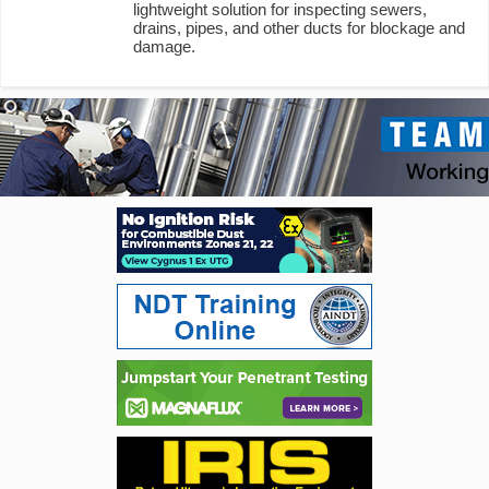
lightweight solution for inspecting sewers,
drains, pipes, and other ducts for blockage and
damage.