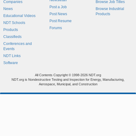
Newsletter
Companies
Browse Job Titles
Post a Job
News
Browse Industrial
Post News
Products
Educational Videos
Post Resume
NDT Schools
Forums
Products
Classifieds
Conferences and
Events
NDT Links
Software
All Contents Copyright © 1998-2026 NDT.org
NDT.org is Nondestructive Testing and Inspection for Energy, Manufacturing,
Aerospace, Municipal, and Construction