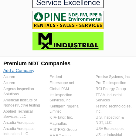
Premium NDT Companies
Add a Company
Acuren
Evident
Precise Systems, Inc.
Acuren
Fiberscope.net
Pro-Tec Inspection
Aegeus Inspection
Global PAM
RCI Energy Group
Solutions
Iris Inspection
TEAM Industrial
American Institute of
Services, Inc.
Services
Nondestructive testing
Kentigern Nigerial
Testing Technologies,
Applied Technical
Limited
Inc.
Services, LLC
KTA-Tator, Inc.
U.S. Inspection &
Arcadia Aerospace
NDT, LLC
Magnaflux
Arcadia Aerospace
USA Borescopes
MISTRAS Group
Industries, LLC.
viZaar industrial
MME Testing