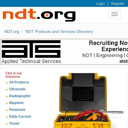
|
Login
Register
Toggle
navigat
NDT.org
NDT Products and Services Directory
Click to see
Submenus
All Products
Ultrasonic
Radiographic
Magnetic
Penetrant
Eddy Current
Visual