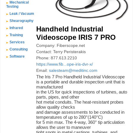
Mechanical
Testing
Leak / Vacuum
Shearography
Handheld Industrial
Infrared
Training
Videoscope IRIS 7 PRO
Services
Company: Fiberscope.net
Consulting
Contact: Terry Peristerakis
Software
Phone: 877.613.2210
https://www.fib...ope-iris-dvr-x/
Email:
salesteam@meditinc.com
The Iris 7 Pro Handheld Industrial Videoscope
is a portable and durable inspection unit that is
manufactured
in the US for quick inspections of turbines, auto
parts, pipes, and other
hot metal conduits. The heat-resistant probes
allow quality checks
and damage assessments to be conducted in
temperatures of up to 280°(140°C)
for 5 min max. The 4-way, 360° tip articulation
allows the user to maneuver
tight spots in metal castings, turbines, and