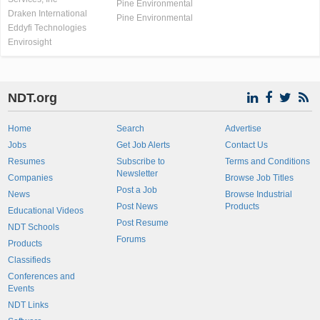
Pine Environmental
Draken International
Pine Environmental
Eddyfi Technologies
Envirosight
NDT.org
Home
Search
Advertise
Jobs
Get Job Alerts
Contact Us
Resumes
Subscribe to
Terms and Conditions
Newsletter
Companies
Browse Job Titles
Post a Job
News
Browse Industrial
Post News
Products
Educational Videos
Post Resume
NDT Schools
Forums
Products
Classifieds
Conferences and
Events
NDT Links