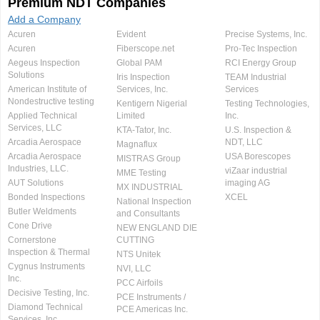
Premium NDT Companies
Add a Company
Acuren
Evident
Precise Systems, Inc.
Acuren
Fiberscope.net
Pro-Tec Inspection
Aegeus Inspection
Global PAM
RCI Energy Group
Solutions
Iris Inspection
TEAM Industrial
American Institute of
Services, Inc.
Services
Nondestructive testing
Kentigern Nigerial
Testing Technologies,
Applied Technical
Limited
Inc.
Services, LLC
KTA-Tator, Inc.
U.S. Inspection &
Arcadia Aerospace
NDT, LLC
Magnaflux
Arcadia Aerospace
USA Borescopes
MISTRAS Group
Industries, LLC.
viZaar industrial
MME Testing
AUT Solutions
imaging AG
MX INDUSTRIAL
Bonded Inspections
XCEL
National Inspection
Butler Weldments
and Consultants
Cone Drive
NEW ENGLAND DIE
Cornerstone
CUTTING
Inspection & Thermal
NTS Unitek
Cygnus Instruments
NVI, LLC
Inc.
PCC Airfoils
Decisive Testing, Inc.
PCE Instruments /
Diamond Technical
PCE Americas Inc.
Services, Inc