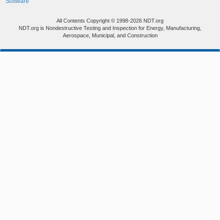
Software
All Contents Copyright © 1998-2026 NDT.org
NDT.org is Nondestructive Testing and Inspection for Energy, Manufacturing,
Aerospace, Municipal, and Construction