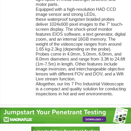
motor parts.
Equipped with a high-resolution HAD CCD
image sensor and strong LEDs,
these waterproof tungsten braided probes
deliver 1024x600 pixel images to the 7" touch-
screen display. The shock-proof monitor
features EIOS software, a text generator, digital
zoom, and an internal 16GB memory. The
weight of the videoscope ranges from around
1.65 kg-2.3kg (depending on the probe).
Probes come in 4.0mm, 5.0mm, 6.0mm, and
8.0mm diameters and range from 3.3ft to 24.6ft
(1m-7.5m) in length. Other features include
image inversion, and interchangeable objective
lenses with different FOV and DOV, and a Wifi
Live stream function.
Altogether, our Iris 7 Pro Industrial Videoscope
is a compact and quality solution for conducting
inspections in hot and wet environments.