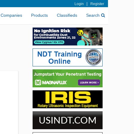
|
Login
Register
Companies
Products
Classifieds
Search