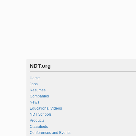
NDT.org
Home
Jobs
Resumes
Companies
News
Educational Videos
NDT Schools
Products
Classifieds
Conferences and Events