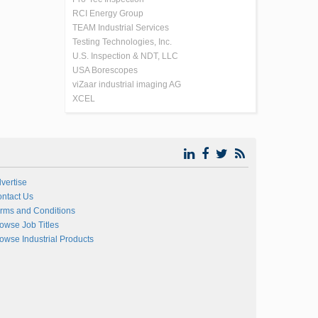
RCI Energy Group
TEAM Industrial Services
Testing Technologies, Inc.
U.S. Inspection & NDT, LLC
USA Borescopes
viZaar industrial imaging AG
XCEL
vertise
ntact Us
rms and Conditions
owse Job Titles
owse Industrial Products