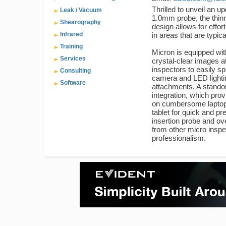
Thrilled to unveil an u
Leak / Vacuum
1.0mm probe, the thinn
Shearography
design allows for effo
Infrared
in areas that are typica
Training
Micron is equipped wit
Services
crystal-clear images a
inspectors to easily sp
Consulting
camera and LED lightin
Software
attachments. A stando
integration, which pro
on cumbersome laptops
tablet for quick and pre
insertion probe and ove
from other micro inspe
professionalism.