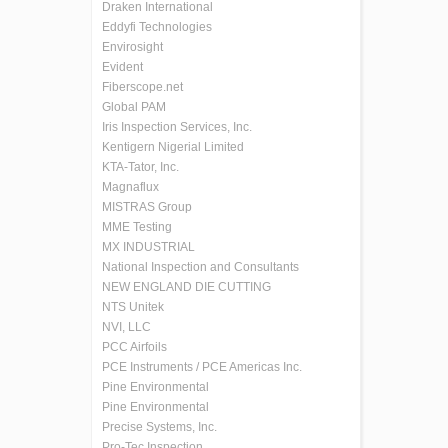
Draken International
Eddyfi Technologies
Envirosight
Evident
Fiberscope.net
Global PAM
Iris Inspection Services, Inc.
Kentigern Nigerial Limited
KTA-Tator, Inc.
Magnaflux
MISTRAS Group
MME Testing
MX INDUSTRIAL
National Inspection and Consultants
NEW ENGLAND DIE CUTTING
NTS Unitek
NVI, LLC
PCC Airfoils
PCE Instruments / PCE Americas Inc.
Pine Environmental
Pine Environmental
Precise Systems, Inc.
Pro-Tec Inspection