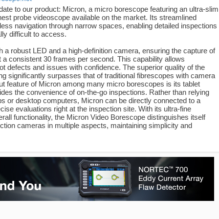
pdate to our product: Micron, a micro borescope featuring an ultra-slim
est probe videoscope available on the market. Its streamlined
rtless navigation through narrow spaces, enabling detailed inspections
lly difficult to access.
h a robust LED and a high-definition camera, ensuring the capture of
t a consistent 30 frames per second. This capability allows
ot defects and issues with confidence. The superior quality of the
g significantly surpasses that of traditional fibrescopes with camera
ut feature of Micron among many micro borescopes is its tablet
vides the convenience of on-the-go inspections. Rather than relying
 or desktop computers, Micron can be directly connected to a
cise evaluations right at the inspection site. With its ultra-fine
rall functionality, the Micron Video Borescope distinguishes itself
ction cameras in multiple aspects, maintaining simplicity and