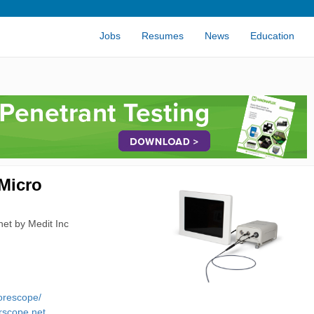
Jobs
Resumes
News
Education
Micro
et by Medit Inc
borescope/
rscope.net