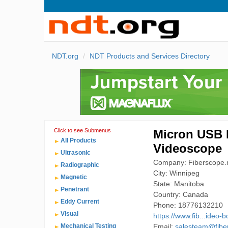
NDT.org
NDT Products and Services Directory
Click to see Submenus
Micron USB 
All Products
Videoscope
Ultrasonic
Company: Fiberscope.n
Radiographic
City: Winnipeg
Magnetic
State: Manitoba
Penetrant
Country: Canada
Eddy Current
Phone: 18776132210
Visual
https://www.fib...ideo-
Mechanical Testing
Email:
salesteam@fibe