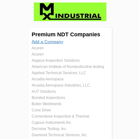
Premium NDT Companies
Add a Company
Acuren
Acuren
Aegeus Inspection Solutions
American Institute of Nondestructive testing
Applied Technical Services, LLC
Arcadia Aerospace
Arcadia Aerospace Industries, LLC.
AUT Solutions
Bonded Inspections
Butler Weldments
Cone Drive
Cornerstone Inspection & Thermal
Cygnus Instruments Inc.
Decisive Testing, Inc.
Diamond Technical Services, Inc