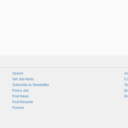
Search
Ad
Get Job Alerts
Co
Subscribe to Newsletter
Te
Post a Job
Br
Post News
Br
Post Resume
Forums