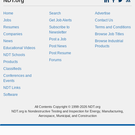
NDT.org
Home
Search
Advertise
Jobs
Get Job Alerts
Contact Us
Resumes
Subscribe to
Terms and Conditions
Newsletter
Companies
Browse Job Titles
Post a Job
News
Browse Industrial
Post News
Products
Educational Videos
Post Resume
NDT Schools
Forums
Products
Classifieds
Conferences and
Events
NDT Links
Software
All Contents Copyright © 1998-2026 NDT.org
NDT.org is Nondestructive Testing and Inspection for Energy, Manufacturing,
Aerospace, Municipal, and Construction