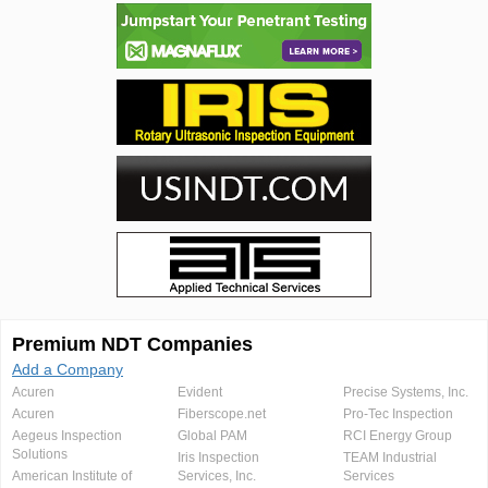
Premium NDT Companies
Add a Company
Acuren
Evident
Precise Systems, Inc.
Acuren
Fiberscope.net
Pro-Tec Inspection
Aegeus Inspection
Global PAM
RCI Energy Group
Solutions
Iris Inspection
TEAM Industrial
American Institute of
Services, Inc.
Services