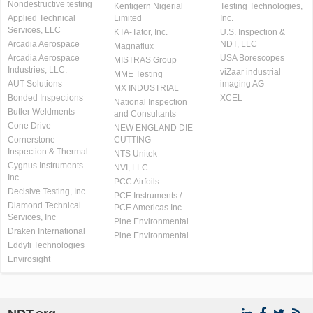
Nondestructive testing
Kentigern Nigerial
Testing Technologies,
Applied Technical
Limited
Inc.
Services, LLC
KTA-Tator, Inc.
U.S. Inspection &
Arcadia Aerospace
NDT, LLC
Magnaflux
Arcadia Aerospace
USA Borescopes
MISTRAS Group
Industries, LLC.
viZaar industrial
MME Testing
AUT Solutions
imaging AG
MX INDUSTRIAL
Bonded Inspections
XCEL
National Inspection
Butler Weldments
and Consultants
Cone Drive
NEW ENGLAND DIE
Cornerstone
CUTTING
Inspection & Thermal
NTS Unitek
Cygnus Instruments
NVI, LLC
Inc.
PCC Airfoils
Decisive Testing, Inc.
PCE Instruments /
Diamond Technical
PCE Americas Inc.
Services, Inc
Pine Environmental
Draken International
Pine Environmental
Eddyfi Technologies
Envirosight