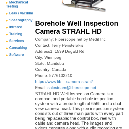
Mechanical
Testing
Leak / Vacuum
Shearography
Borehole Well Inspection
Infrared
Camera STRAHL HD
Training
Company: Fiberscope.net by Medit Inc
Services
Contact: Terry Peristerakis
Consulting
Address1: 1599 Dugald Rd
Software
City: Winnipeg
State: Manitoba
Country: Canada
Phone: 8776132210
https://www.fib...-camera-strahl/
Email:
salesteam@fiberscope.net
STRAHL HD Well Inspection Camera is a
compact and portable borehole inspection
system with a probe length of 656ft and a dual-
view camera head. This pipe inspection system
consists out of three main parts with every part
being replaceable: the control box, reel with
cable and camera head. The images and
videos captures along with audio recording are