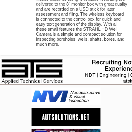
delivered to the 8" monitor box with great quality
and are recorded on a USD stick for later
assessment and filing. The wireless keyboard
is connected to the control box for quick and
easy text generation of the display. With all
these small features the STRAHL HD Well
Camera is a simple and compact solution for
inspecting boreholes, wells, shafts, bores, and
much more.