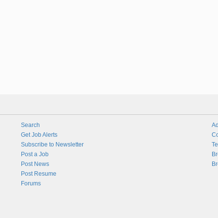
Search
Ad
Get Job Alerts
Co
Subscribe to Newsletter
Te
Post a Job
Br
Post News
Br
Post Resume
Forums