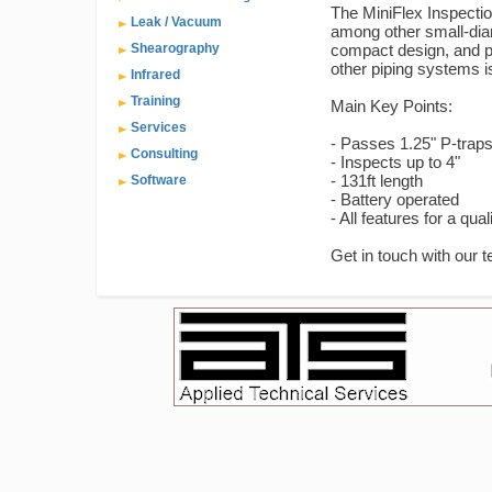
The MiniFlex Inspecti
Leak / Vacuum
among other small-diam
Shearography
compact design, and po
other piping systems i
Infrared
Training
Main Key Points:
Services
- Passes 1.25" P-trap
Consulting
- Inspects up to 4"
- 131ft length
Software
- Battery operated
- All features for a qua
Get in touch with our 