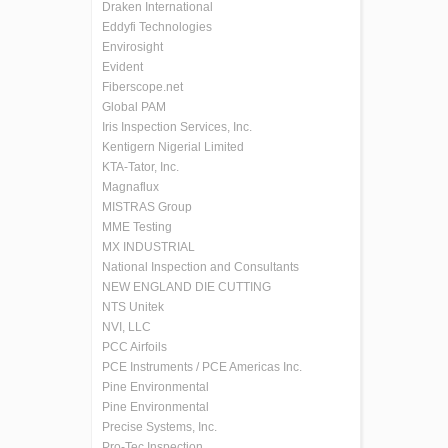
Draken International
Eddyfi Technologies
Envirosight
Evident
Fiberscope.net
Global PAM
Iris Inspection Services, Inc.
Kentigern Nigerial Limited
KTA-Tator, Inc.
Magnaflux
MISTRAS Group
MME Testing
MX INDUSTRIAL
National Inspection and Consultants
NEW ENGLAND DIE CUTTING
NTS Unitek
NVI, LLC
PCC Airfoils
PCE Instruments / PCE Americas Inc.
Pine Environmental
Pine Environmental
Precise Systems, Inc.
Pro-Tec Inspection