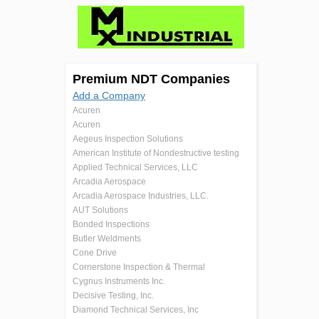
Premium NDT Companies
Add a Company
Acuren
Acuren
Aegeus Inspection Solutions
American Institute of Nondestructive testing
Applied Technical Services, LLC
Arcadia Aerospace
Arcadia Aerospace Industries, LLC.
AUT Solutions
Bonded Inspections
Butler Weldments
Cone Drive
Cornerstone Inspection & Thermal
Cygnus Instruments Inc.
Decisive Testing, Inc.
Diamond Technical Services, Inc