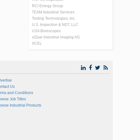
RCI Energy Group
TEAM Industrial Services
Testing Technologies, Inc.
U.S. Inspection & NDT, LLC
USA Borescopes
viZaar industrial imaging AG
XCEL
vertise
ntact Us
rms and Conditions
owse Job Titles
owse Industrial Products