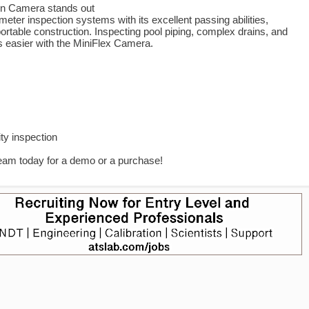
on Camera stands out
eter inspection systems with its excellent passing abilities,
rtable construction. Inspecting pool piping, complex drains, and
s easier with the MiniFlex Camera.
s
lity inspection
team today for a demo or a purchase!