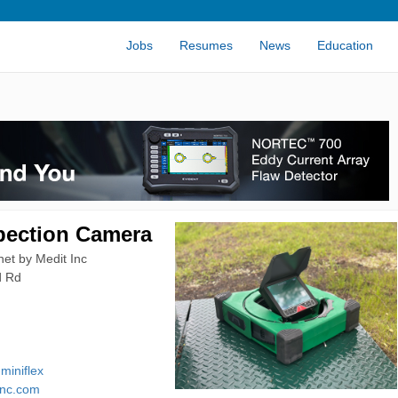
Jobs
Resumes
News
Education
pection Camera
et by Medit Inc
d Rd
-miniflex
inc.com