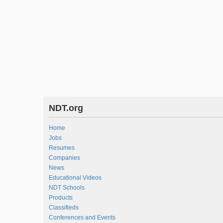
NDT.org
Home
Jobs
Resumes
Companies
News
Educational Videos
NDT Schools
Products
Classifieds
Conferences and Events