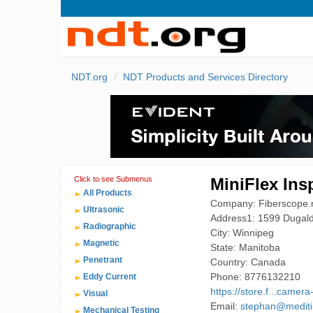
NDT.org
NDT Products and Services Directory
Click to see Submenus
MiniFlex Ins
All Products
Company: Fiberscope.n
Ultrasonic
Address1: 1599 Dugal
Radiographic
City: Winnipeg
Magnetic
State: Manitoba
Penetrant
Country: Canada
Phone: 8776132210
Eddy Current
https://store.f...camera
Visual
Email:
stephan@medit
Mechanical Testing