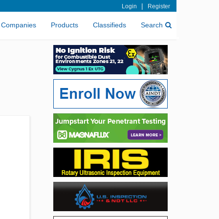
|
Login
Register
Companies
Products
Classifieds
Search