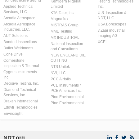
Nondestructive testing
Kentigern Nigerial
Testing Technologies,
Applied Technical
Limited
Inc.
Services, LLC
KTA-Tator, Inc.
U.S. Inspection &
Arcadia Aerospace
NDT, LLC
Magnaflux
Arcadia Aerospace
USA Borescopes
MISTRAS Group
Industries, LLC.
viZaar industrial
MME Testing
AUT Solutions
imaging AG
MX INDUSTRIAL
Bonded Inspections
XCEL
National Inspection
Butler Weldments
and Consultants
Cone Drive
NEW ENGLAND DIE
Cornerstone
CUTTING
Inspection & Thermal
NTS Unitek
Cygnus Instruments
NVI, LLC
Inc.
PCC Airfoils
Decisive Testing, Inc.
PCE Instruments /
Diamond Technical
PCE Americas Inc.
Services, Inc
Pine Environmental
Draken International
Pine Environmental
Eddyfi Technologies
Envirosight
NDT.org