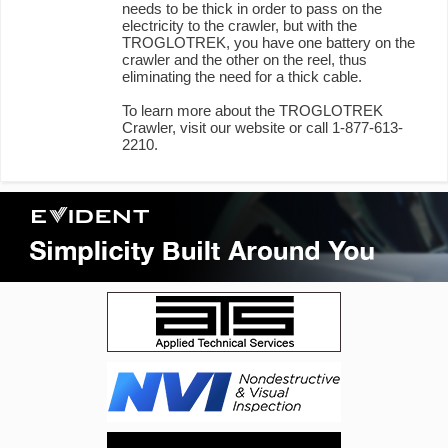
needs to be thick in order to pass on the
electricity to the crawler, but with the
TROGLOTREK, you have one battery on the
crawler and the other on the reel, thus
eliminating the need for a thick cable.
To learn more about the TROGLOTREK
Crawler, visit our website or call 1-877-613-
2210.