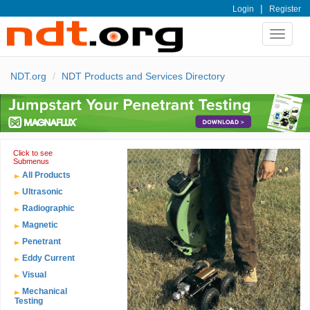
|
Login
Register
Toggle
navigat
NDT.org
NDT Products and Services Directory
Click to see
Submenus
All Products
Ultrasonic
Radiographic
Magnetic
Penetrant
Eddy Current
Visual
Mechanical
Testing