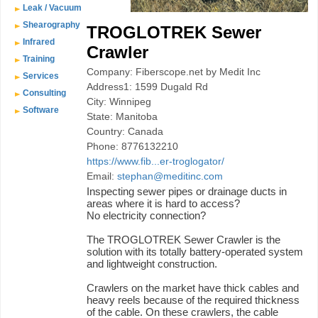
Leak / Vacuum
Shearography
TROGLOTREK Sewer
Infrared
Crawler
Training
Company: Fiberscope.net by Medit Inc
Services
Address1: 1599 Dugald Rd
Consulting
City: Winnipeg
Software
State: Manitoba
Country: Canada
Phone: 8776132210
https://www.fib...er-troglogator/
Email:
stephan@meditinc.com
Inspecting sewer pipes or drainage ducts in
areas where it is hard to access?
No electricity connection?
The TROGLOTREK Sewer Crawler is the
solution with its totally battery-operated system
and lightweight construction.
Crawlers on the market have thick cables and
heavy reels because of the required thickness
of the cable. On these crawlers, the cable