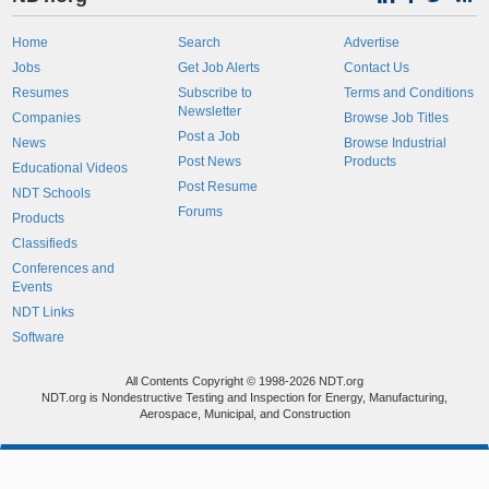
Home
Search
Advertise
Jobs
Get Job Alerts
Contact Us
Resumes
Subscribe to
Terms and Conditions
Newsletter
Companies
Browse Job Titles
Post a Job
News
Browse Industrial
Post News
Products
Educational Videos
Post Resume
NDT Schools
Forums
Products
Classifieds
Conferences and
Events
NDT Links
Software
All Contents Copyright © 1998-2026 NDT.org
NDT.org is Nondestructive Testing and Inspection for Energy, Manufacturing,
Aerospace, Municipal, and Construction