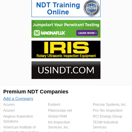
Premium NDT Companies
Add a Company
Acuren
Evident
Precise Systems, Inc.
Acuren
Fiberscope.net
Pro-Tec Inspection
Aegeus Inspection
Global PAM
RCI Energy Group
Solutions
Iris Inspection
TEAM Industrial
American Institute of
Services, Inc.
Services