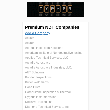
Premium NDT Companies
Add a Company
Acuren
Acuren
Aegeus Inspection Solutions
American Institute of Nondestructive testing
Applied Technical Services, LLC
Arcadia Aerospace
Arcadia Aerospace Industries, LLC.
AUT Solutions
Bonded Inspections
Butler Weldments
Cone Drive
Cornerstone Inspection & Thermal
Cygnus Instruments Inc.
Decisive Testing, Inc.
Diamond Technical Services, Inc