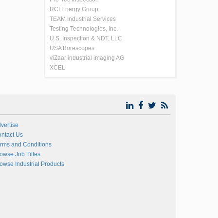
RCI Energy Group
TEAM Industrial Services
Testing Technologies, Inc.
U.S. Inspection & NDT, LLC
USA Borescopes
viZaar industrial imaging AG
XCEL
vertise
ntact Us
rms and Conditions
owse Job Titles
owse Industrial Products