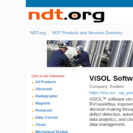
NDT.org
NDT Products and Services Directory
Click to see Submenus
ViSOL Softw
All Products
Company: Evident
Ultrasonic
https://ims.evi...npi_pr
Radiographic
ViSOL™ software simpl
Magnetic
RVI workflow, improvin
decision-making throu
Penetrant
defect detection, autom
Eddy Current
data analytics, and cl
data management.
Visual
Mechanical Testing