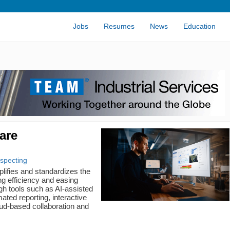
Jobs
Resumes
News
Education
are
ospecting
ifies and standardizes the
g efficiency and easing
gh tools such as AI-assisted
ated reporting, interactive
oud-based collaboration and