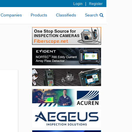
|
Login
Register
Companies
Products
Classifieds
Search