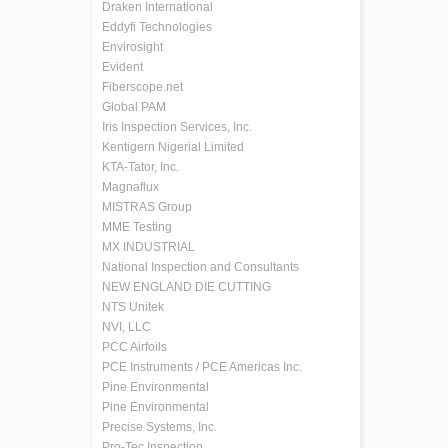
Draken International
Eddyfi Technologies
Envirosight
Evident
Fiberscope.net
Global PAM
Iris Inspection Services, Inc.
Kentigern Nigerial Limited
KTA-Tator, Inc.
Magnaflux
MISTRAS Group
MME Testing
MX INDUSTRIAL
National Inspection and Consultants
NEW ENGLAND DIE CUTTING
NTS Unitek
NVI, LLC
PCC Airfoils
PCE Instruments / PCE Americas Inc.
Pine Environmental
Pine Environmental
Precise Systems, Inc.
Pro-Tec Inspection