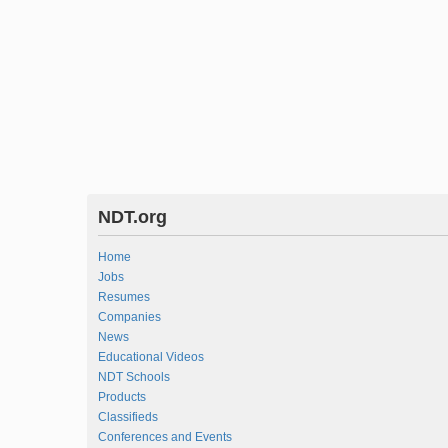
NDT.org
Home
Jobs
Resumes
Companies
News
Educational Videos
NDT Schools
Products
Classifieds
Conferences and Events