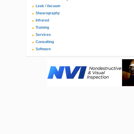
Leak / Vacuum
Shearography
Infrared
Training
Services
Consulting
Software