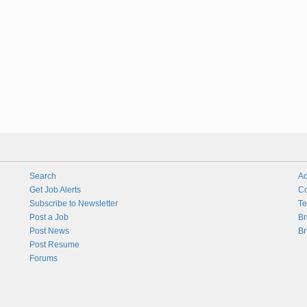
Search
Ad
Get Job Alerts
Co
Subscribe to Newsletter
Te
Post a Job
Br
Post News
Br
Post Resume
Forums